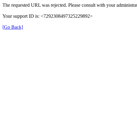
The requested URL was rejected. Please consult with your administrat
Your support ID is: <7292308497325229892>
[Go Back]