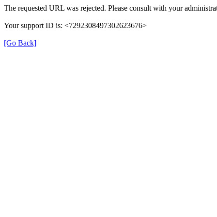
The requested URL was rejected. Please consult with your administrat
Your support ID is: <7292308497302623676>
[Go Back]