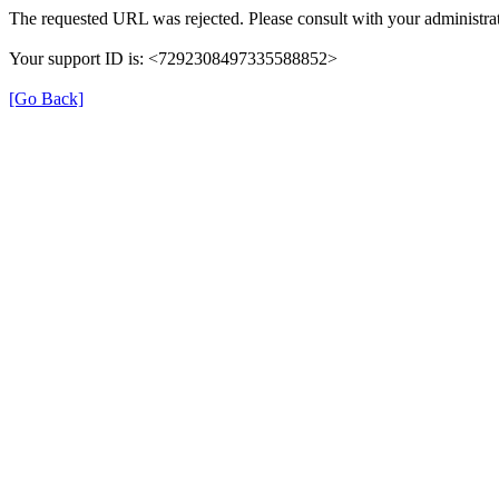
The requested URL was rejected. Please consult with your administrat
Your support ID is: <7292308497335588852>
[Go Back]