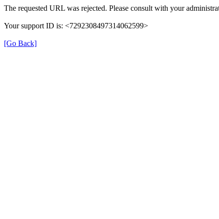
The requested URL was rejected. Please consult with your administrat
Your support ID is: <7292308497314062599>
[Go Back]