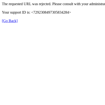
The requested URL was rejected. Please consult with your administrat
Your support ID is: <7292308497305834284>
[Go Back]