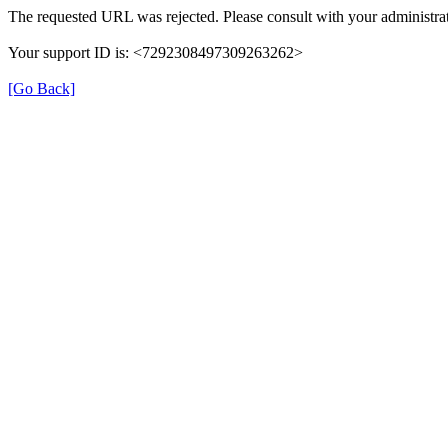
The requested URL was rejected. Please consult with your administrat
Your support ID is: <7292308497309263262>
[Go Back]