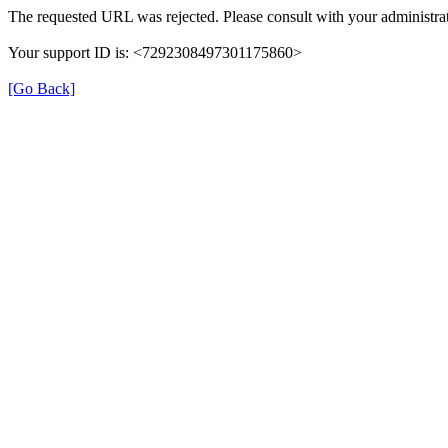
The requested URL was rejected. Please consult with your administrat
Your support ID is: <7292308497301175860>
[Go Back]