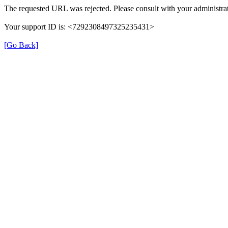
The requested URL was rejected. Please consult with your administrat
Your support ID is: <7292308497325235431>
[Go Back]