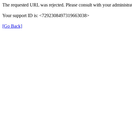
The requested URL was rejected. Please consult with your administrat
Your support ID is: <7292308497319663038>
[Go Back]