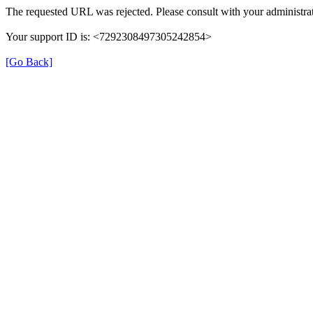
The requested URL was rejected. Please consult with your administrat
Your support ID is: <7292308497305242854>
[Go Back]