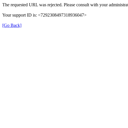
The requested URL was rejected. Please consult with your administrat
Your support ID is: <7292308497318936047>
[Go Back]