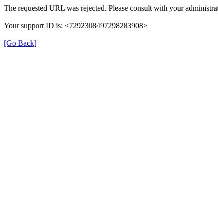
The requested URL was rejected. Please consult with your administrat
Your support ID is: <7292308497298283908>
[Go Back]