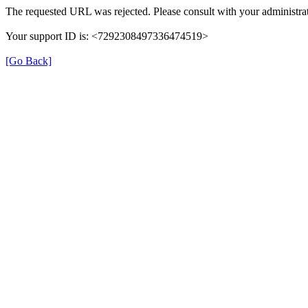
The requested URL was rejected. Please consult with your administrat
Your support ID is: <7292308497336474519>
[Go Back]