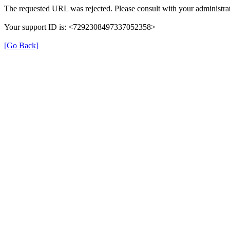
The requested URL was rejected. Please consult with your administrat
Your support ID is: <7292308497337052358>
[Go Back]