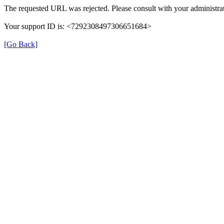
The requested URL was rejected. Please consult with your administrat
Your support ID is: <7292308497306651684>
[Go Back]