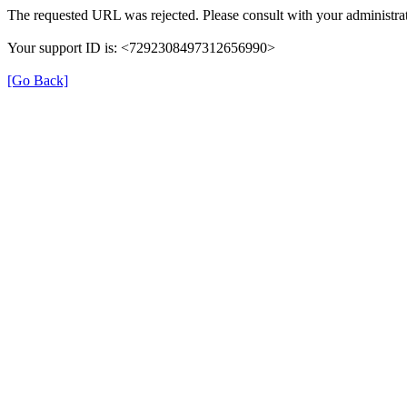
The requested URL was rejected. Please consult with your administrat
Your support ID is: <7292308497312656990>
[Go Back]