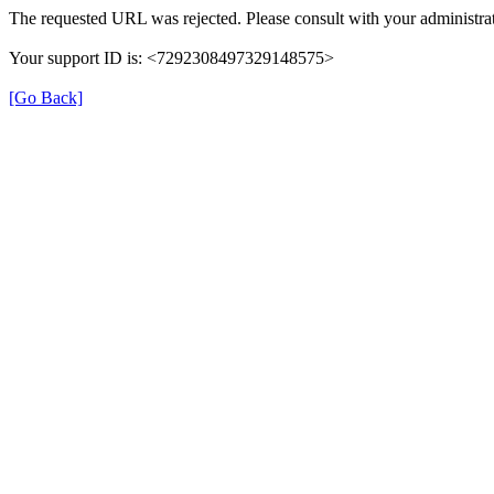
The requested URL was rejected. Please consult with your administrat
Your support ID is: <7292308497329148575>
[Go Back]