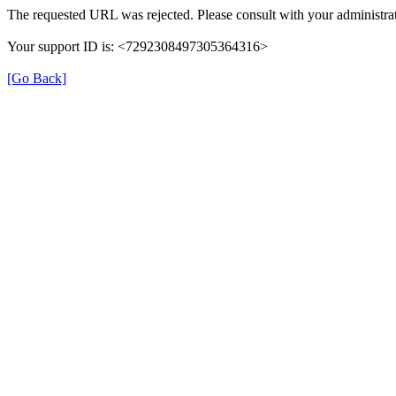
The requested URL was rejected. Please consult with your administrat
Your support ID is: <7292308497305364316>
[Go Back]