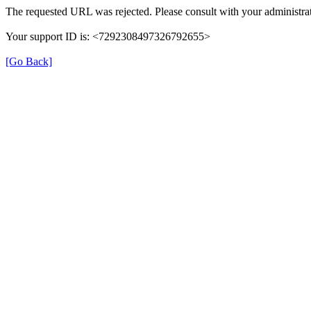
The requested URL was rejected. Please consult with your administrat
Your support ID is: <7292308497326792655>
[Go Back]