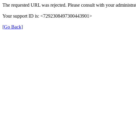
The requested URL was rejected. Please consult with your administrat
Your support ID is: <7292308497300443901>
[Go Back]