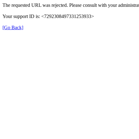
The requested URL was rejected. Please consult with your administrat
Your support ID is: <7292308497331253933>
[Go Back]