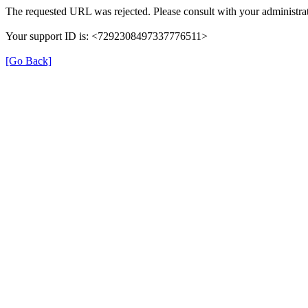
The requested URL was rejected. Please consult with your administrat
Your support ID is: <7292308497337776511>
[Go Back]