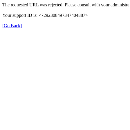
The requested URL was rejected. Please consult with your administrat
Your support ID is: <7292308497347404887>
[Go Back]