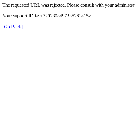
The requested URL was rejected. Please consult with your administrat
Your support ID is: <7292308497335261415>
[Go Back]