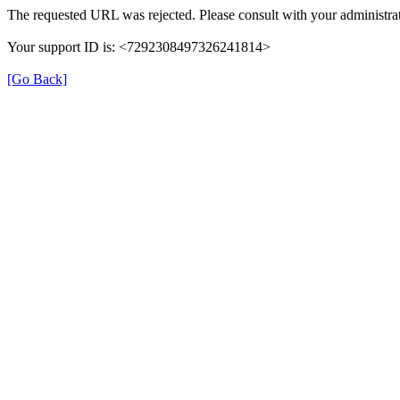
The requested URL was rejected. Please consult with your administrat
Your support ID is: <7292308497326241814>
[Go Back]