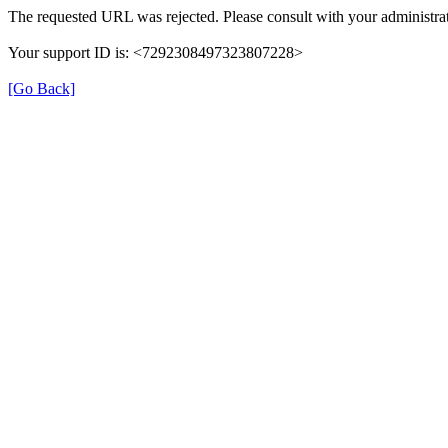
The requested URL was rejected. Please consult with your administrat
Your support ID is: <7292308497323807228>
[Go Back]