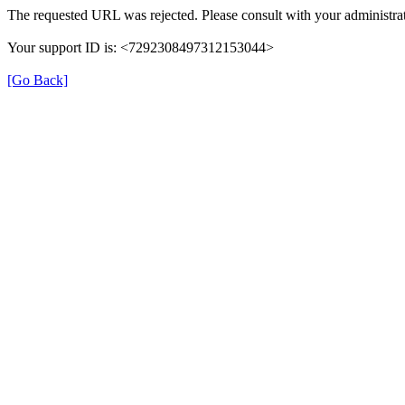
The requested URL was rejected. Please consult with your administrat
Your support ID is: <7292308497312153044>
[Go Back]