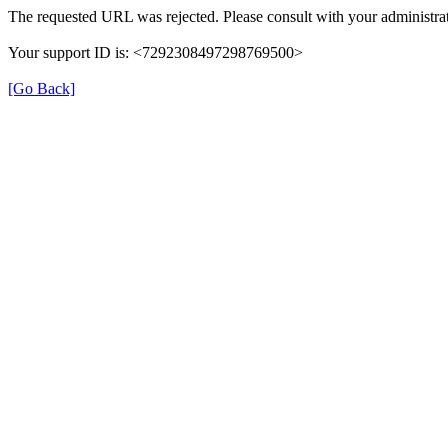
The requested URL was rejected. Please consult with your administrat
Your support ID is: <7292308497298769500>
[Go Back]