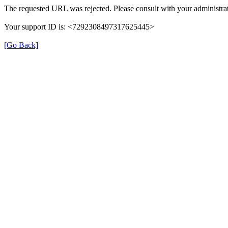
The requested URL was rejected. Please consult with your administrat
Your support ID is: <7292308497317625445>
[Go Back]