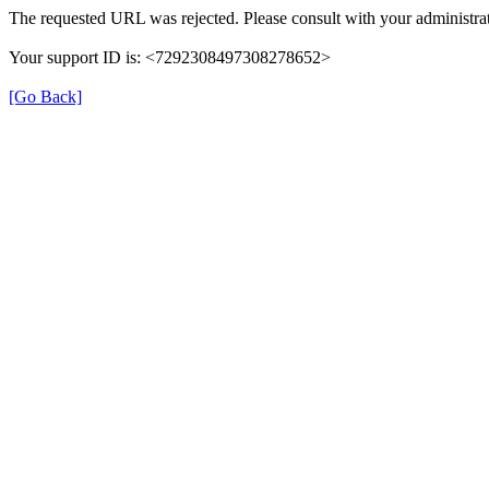
The requested URL was rejected. Please consult with your administrat
Your support ID is: <7292308497308278652>
[Go Back]