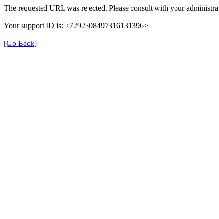
The requested URL was rejected. Please consult with your administrat
Your support ID is: <7292308497316131396>
[Go Back]