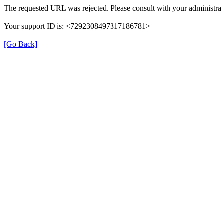
The requested URL was rejected. Please consult with your administrat
Your support ID is: <7292308497317186781>
[Go Back]