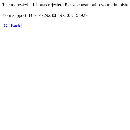
The requested URL was rejected. Please consult with your administrat
Your support ID is: <7292308497303715892>
[Go Back]