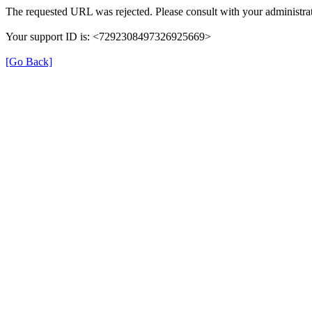
The requested URL was rejected. Please consult with your administrat
Your support ID is: <7292308497326925669>
[Go Back]