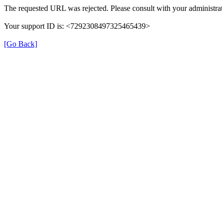
The requested URL was rejected. Please consult with your administrat
Your support ID is: <7292308497325465439>
[Go Back]