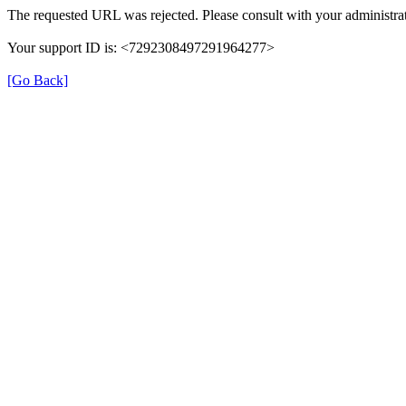
The requested URL was rejected. Please consult with your administrat
Your support ID is: <7292308497291964277>
[Go Back]