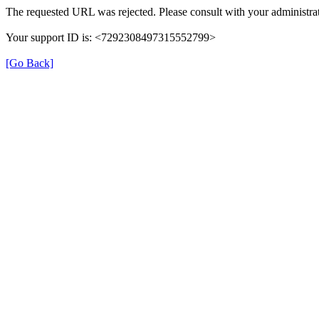
The requested URL was rejected. Please consult with your administrat
Your support ID is: <7292308497315552799>
[Go Back]