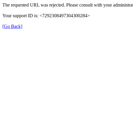
The requested URL was rejected. Please consult with your administrat
Your support ID is: <7292308497304300284>
[Go Back]