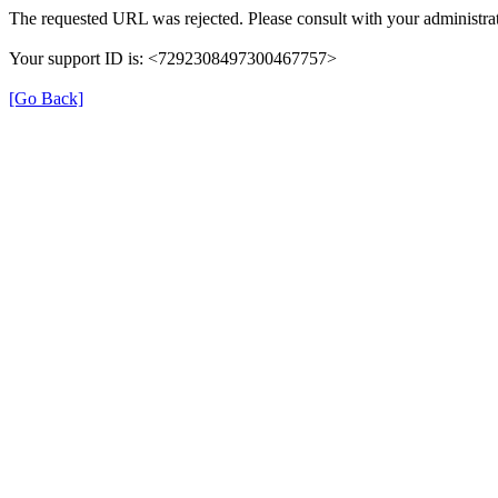
The requested URL was rejected. Please consult with your administrat
Your support ID is: <7292308497300467757>
[Go Back]