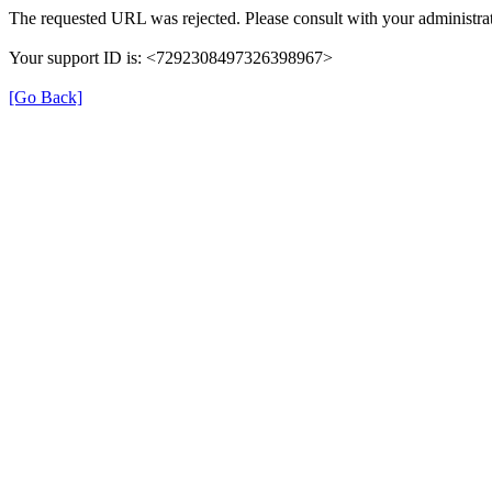
The requested URL was rejected. Please consult with your administrat
Your support ID is: <7292308497326398967>
[Go Back]