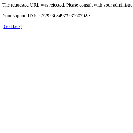
The requested URL was rejected. Please consult with your administrat
Your support ID is: <7292308497323560702>
[Go Back]