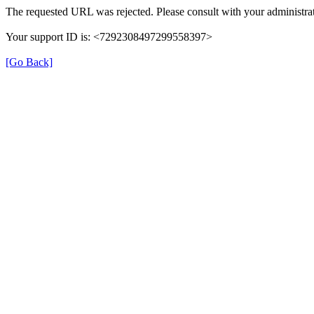
The requested URL was rejected. Please consult with your administrat
Your support ID is: <7292308497299558397>
[Go Back]