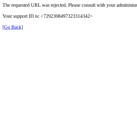
The requested URL was rejected. Please consult with your administrat
Your support ID is: <7292308497323314342>
[Go Back]