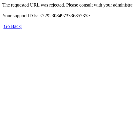
The requested URL was rejected. Please consult with your administrat
Your support ID is: <7292308497333685735>
[Go Back]