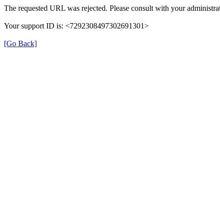
The requested URL was rejected. Please consult with your administrat
Your support ID is: <7292308497302691301>
[Go Back]