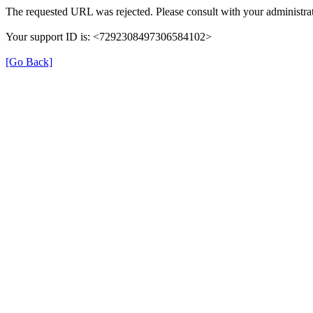
The requested URL was rejected. Please consult with your administrat
Your support ID is: <7292308497306584102>
[Go Back]