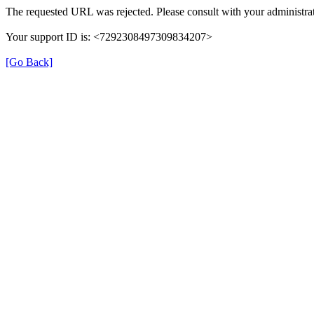
The requested URL was rejected. Please consult with your administrat
Your support ID is: <7292308497309834207>
[Go Back]