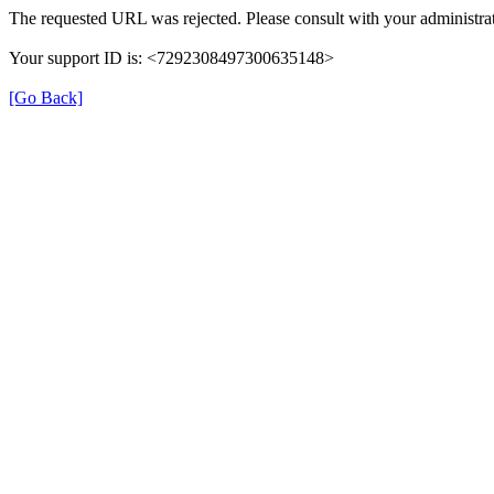
The requested URL was rejected. Please consult with your administrat
Your support ID is: <7292308497300635148>
[Go Back]