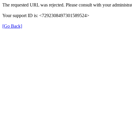
The requested URL was rejected. Please consult with your administrat
Your support ID is: <7292308497301589524>
[Go Back]