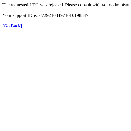
The requested URL was rejected. Please consult with your administrat
Your support ID is: <7292308497301619884>
[Go Back]